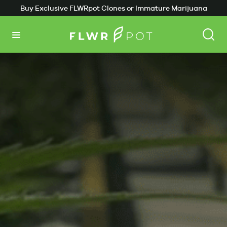
Buy Exclusive FLWRpot Clones or Immature Marijuana
Plants