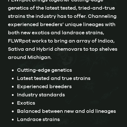
genetics of the latest tested, tried-and-true
strains the industry has to offer. Channeling
experienced breeders’ unique lineages with
both new exotics and landrace strains,
FLWRpot works to bring an array of Indica,
Sativa and Hybrid chemovars to top shelves
around Michigan.
Cutting-edge genetics
Latest tested and true strains
Experienced breeders
Industry standards
Exotics
Balanced between new and old lineages
Landrace strains