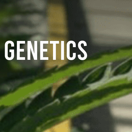
GENETICS