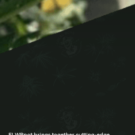
FLWRpot brings together cutting-edge