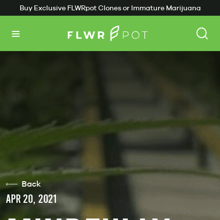
Buy Exclusive FLWRpot Clones or Immature Marijuana
Plants
Back
APR 20, 2021