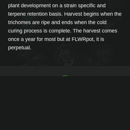
plant development on a strain specific and
terpene retention basis. Harvest begins when the
trichomes are ripe and ends when the cold
curing process is complete. The harvest comes
once a year for most but at FLWRpot, it is
perpetual.
PRODUCT LINE
STRAIN CATALOG
FIND A RETAILER
NEWS