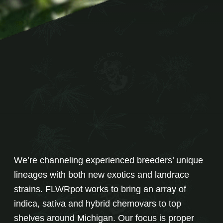
We’re channeling experienced breeders’ unique
lineages with both new exotics and landrace
strains. FLWRpot works to bring an array of
indica, sativa and hybrid chemovars to top
shelves around Michigan. Our focus is proper