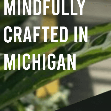
MINDFULLY
CRAFTED IN
MICHIGAN