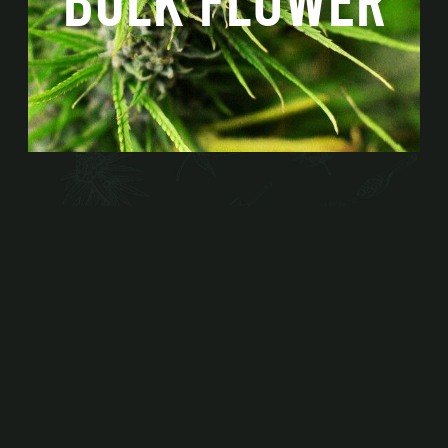
BULK FLOWER
WHOLESALE INQUIRIES