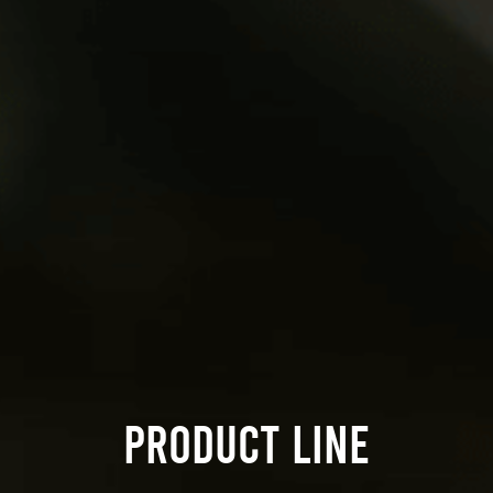
PRODUCT LINE