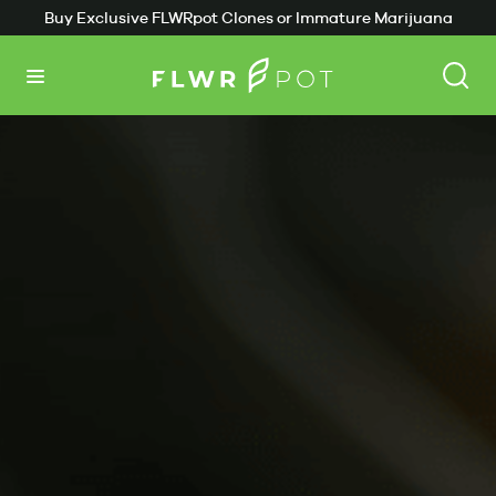
Buy Exclusive FLWRpot Clones or Immature Marijuana
Plants