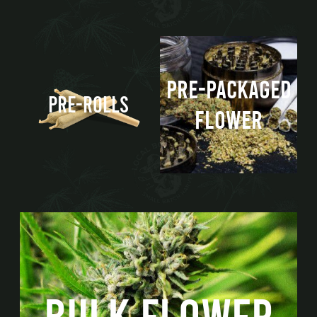
PRE-PACKAGED
PRE-ROLLS
FLOWER