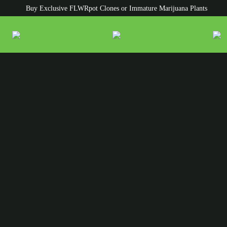
Buy Exclusive FLWRpot Clones or Immature Marijuana Plants