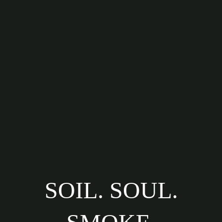
SOIL. SOUL.