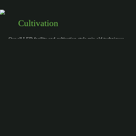
Cultivation
Our all LED facility and cultivation style mix old techniques
with new technology to create a growing environment that
is dialed in and replicable — creating a superior and refined
product
more
Harvest