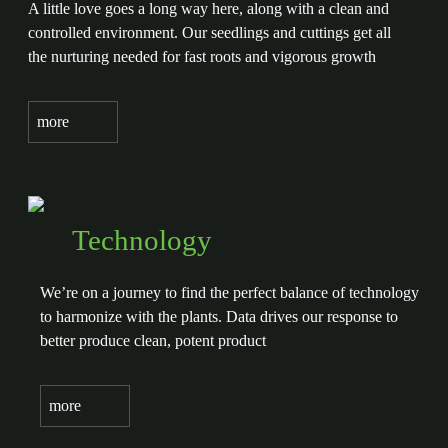
A little love goes a long way here, along with a clean and
controlled environment. Our seedlings and cuttings get all
the nurturing needed for fast roots and vigorous growth
more
Technology
We’re on a journey to find the perfect balance of technology
to harmonize with the plants. Data drives our response to
better produce clean, potent product
more