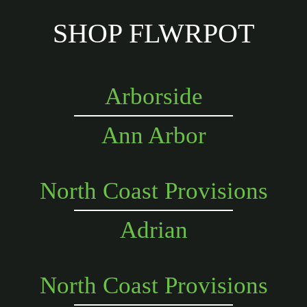
SHOP FLWRPOT
Arborside
Ann Arbor
North Coast Provisions
Adrian
North Coast Provisions