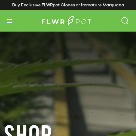
Buy Exclusive FLWRpot Clones or Immature Marijuana
Plants
SHOP