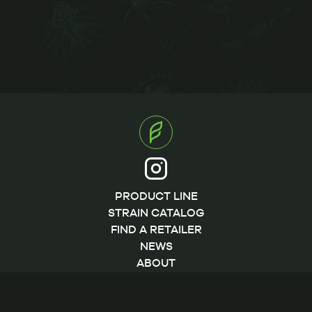
PRODUCT LINE
STRAIN CATALOG
FIND A RETAILER
NEWS
ABOUT
CONTACT
©2026 by FLWRpot