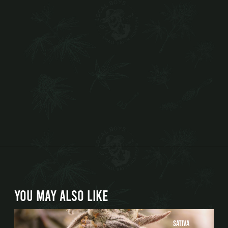
YOU MAY ALSO LIKE
Sativa