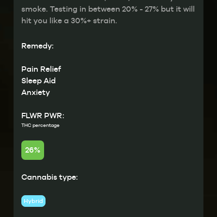
smoke. Testing in between 20% - 27% but it will
hit you like a 30%+ strain.
Remedy:
Pain Relief
Sleep Aid
Anxiety
FLWR PWR:
THC percentage
26%
Cannabis type:
Hybrid