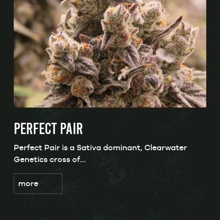
PERFECT PAIR
Perfect Pair is a Sativa dominant, Clearwater
Genetics cross of…
more