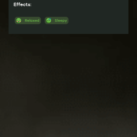
Effects:
Relaxed
Sleepy