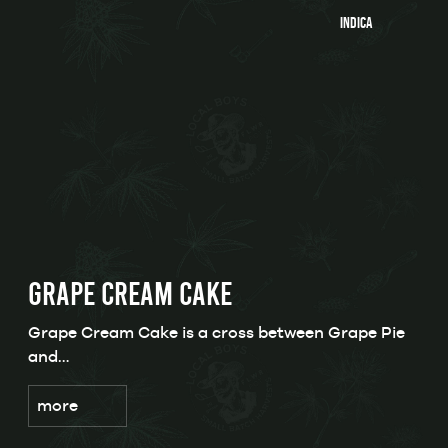
Indica
GRAPE CREAM CAKE
Grape Cream Cake is a cross between Grape Pie
and…
more