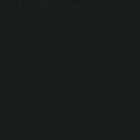
Indica
GRANDPA'S BREATH
Grandpa's Breath is an Indica dominant strain
bred by Dungeons…
more