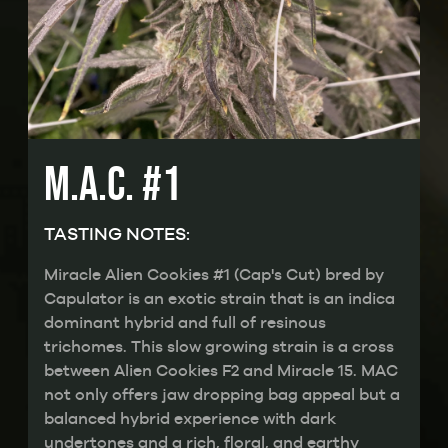
M.A.C. #1
TASTING NOTES:
Miracle Alien Cookies #1 (Cap's Cut) bred by
Capulator is an exotic strain that is an indica
dominant hybrid and full of resinous
trichomes. This slow growing strain is a cross
between Alien Cookies F2 and Miracle 15. MAC
not only offers jaw dropping bag appeal but a
balanced hybrid experience with dark
undertones and a rich, floral, and earthy