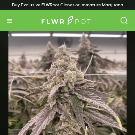
Buy Exclusive FLWRpot Clones or Immature Marijuana
Back
Plants